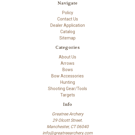
Navigate
Policy
Contact Us
Dealer Application
Catalog
Sitemap
Categories
About Us
Arrows
Bows
Bow Accessories
Hunting
Shooting Gear/Tools
Targets
Info
Greatree Archery
29 Olcott Street.
Manchester, CT 06040
info@greatreearchery.com