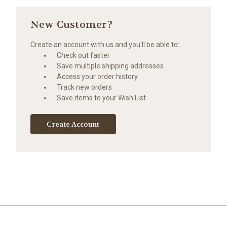
New Customer?
Create an account with us and you'll be able to:
Check out faster
Save multiple shipping addresses
Access your order history
Track new orders
Save items to your Wish List
Create Account