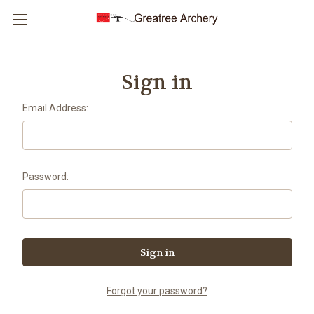
Sign in
Email Address:
Password:
Forgot your password?