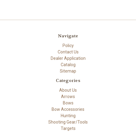
Navigate
Policy
Contact Us
Dealer Application
Catalog
Sitemap
Categories
About Us
Arrows
Bows
Bow Accessories
Hunting
Shooting Gear/Tools
Targets