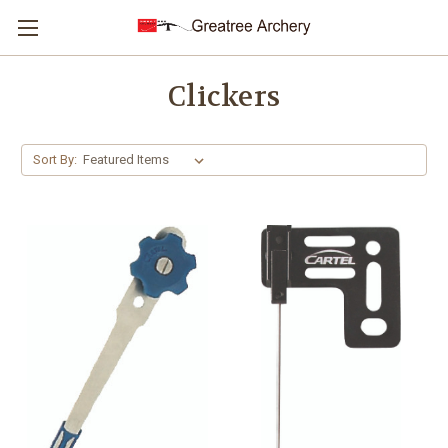
Clickers
Sort By: