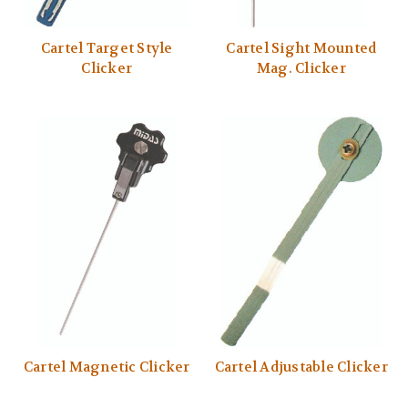
Cartel Target Style
Cartel Sight Mounted
Clicker
Mag. Clicker
Cartel Magnetic Clicker
Cartel Adjustable Clicker