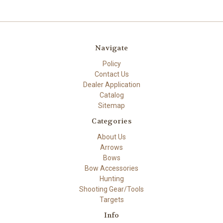
Navigate
Policy
Contact Us
Dealer Application
Catalog
Sitemap
Categories
About Us
Arrows
Bows
Bow Accessories
Hunting
Shooting Gear/Tools
Targets
Info