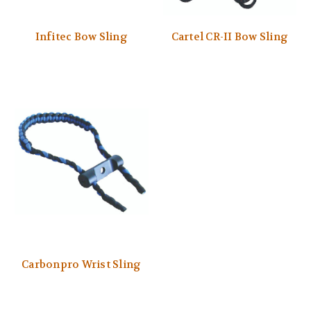
Infitec Bow Sling
Cartel CR-II Bow Sling
Carbonpro Wrist Sling