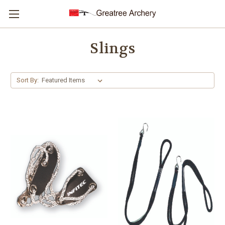
Slings
Sort By: