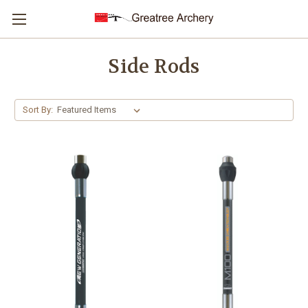
Side Rods
Sort By: