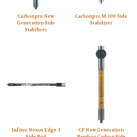
Carbonpro New
Carbonpro M-100 Side
Generation Side
Stabilizer
Stabilizer
Infitec Nexus Edge 3
CP New Generation
Side Rod
Bamboo Carbon Side