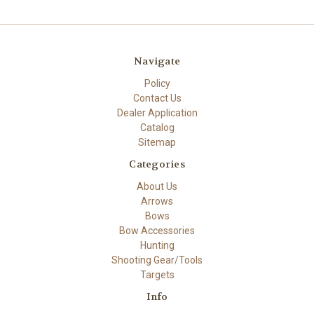
Navigate
Policy
Contact Us
Dealer Application
Catalog
Sitemap
Categories
About Us
Arrows
Bows
Bow Accessories
Hunting
Shooting Gear/Tools
Targets
Info