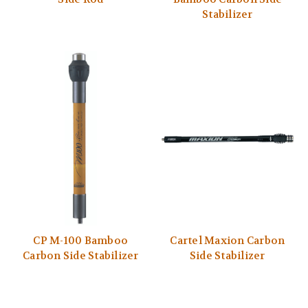
Stabilizer
CP M-100 Bamboo
Cartel Maxion Carbon
Carbon Side Stabilizer
Side Stabilizer