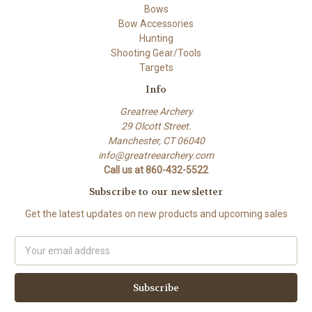
Bows
Bow Accessories
Hunting
Shooting Gear/Tools
Targets
Info
Greatree Archery
29 Olcott Street.
Manchester, CT 06040
info@greatreearchery.com
Call us at 860-432-5522
Subscribe to our newsletter
Get the latest updates on new products and upcoming sales
Email
Address