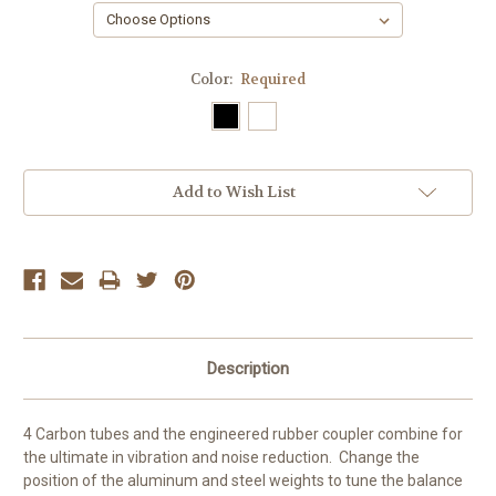
Color:
Required
Current
Add to Wish List
Stock:
Description
4 Carbon tubes and the engineered rubber coupler combine for
the ultimate in vibration and noise reduction. Change the
position of the aluminum and steel weights to tune the balance