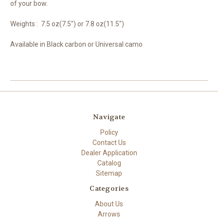
of your bow.
Weights : 7.5 oz(7.5") or 7.8 oz(11.5")
Available in Black carbon or Universal camo
Navigate
Policy
Contact Us
Dealer Application
Catalog
Sitemap
Categories
About Us
Arrows