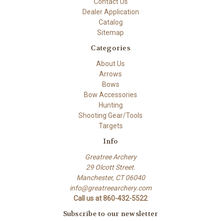
Contact Us
Dealer Application
Catalog
Sitemap
Categories
About Us
Arrows
Bows
Bow Accessories
Hunting
Shooting Gear/Tools
Targets
Info
Greatree Archery
29 Olcott Street.
Manchester, CT 06040
info@greatreearchery.com
Call us at 860-432-5522
Subscribe to our newsletter