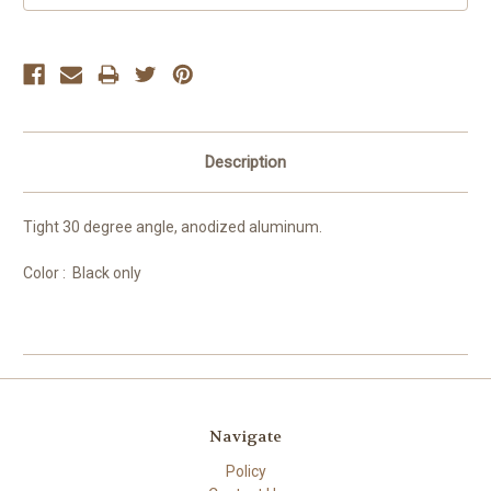
Description
Tight 30 degree angle, anodized aluminum.
Color : Black only
Navigate
Policy