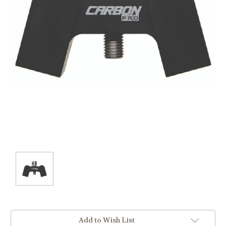
Current
Add to Wish List
Stock: