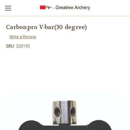
Carbonpro V-bar(30 degree)
Write a Review
SKU:
320195