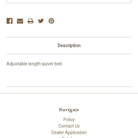
Description
Adjustable length quiver belt.
Navigate
Policy
Contact Us
Dealer Application