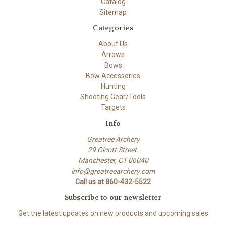
Catalog
Sitemap
Categories
About Us
Arrows
Bows
Bow Accessories
Hunting
Shooting Gear/Tools
Targets
Info
Greatree Archery
29 Olcott Street.
Manchester, CT 06040
info@greatreearchery.com
Call us at 860-432-5522
Subscribe to our newsletter
Get the latest updates on new products and upcoming sales