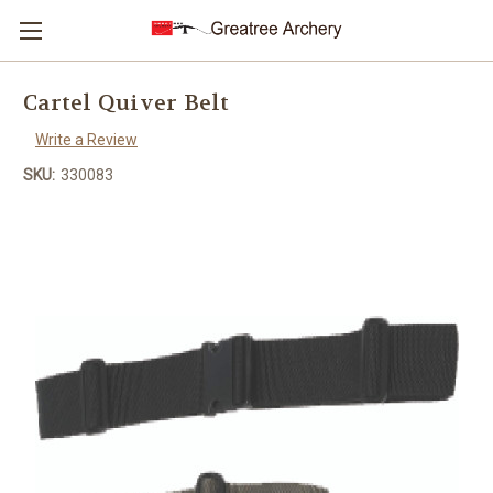
Cartel Quiver Belt
Write a Review
SKU:
330083