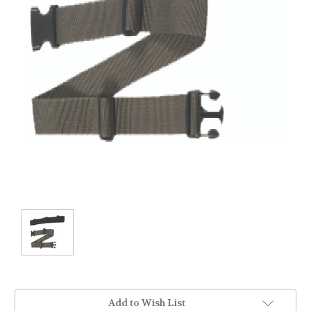
Current
Add to Wish List
Stock: